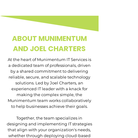
ABOUT MUNIMENTUM
AND JOEL CHARTERS
At the heart of Munimentum IT Services is
a dedicated team of professionals, driven
by a shared commitment to delivering
reliable, secure, and scalable technology
solutions. Led by Joel Charters, an
experienced IT leader with a knack for
making the complex simple, the
Munimentum team works collaboratively
to help businesses achieve their goals.
Together, the team specializes in
designing and implementing IT strategies
that align with your organization's needs,
whether through deploying cloud-based