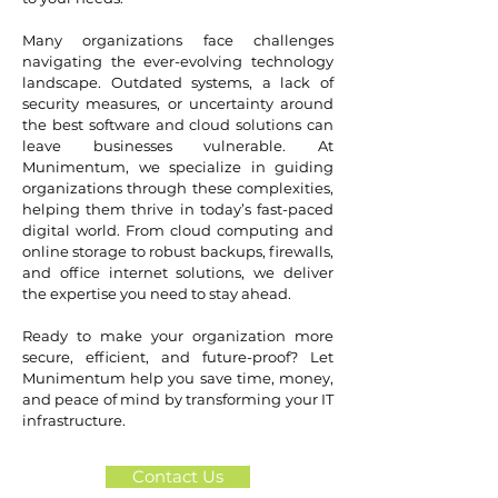
Many organizations face challenges
navigating the ever-evolving technology
landscape. Outdated systems, a lack of
security measures, or uncertainty around
the best software and cloud solutions can
leave businesses vulnerable. At
Munimentum, we specialize in guiding
organizations through these complexities,
helping them thrive in today’s fast-paced
digital world. From cloud computing and
online storage to robust backups, firewalls,
and office internet solutions, we deliver
the expertise you need to stay ahead.
Ready to make your organization more
secure, efficient, and future-proof? Let
Munimentum help you save time, money,
and peace of mind by transforming your IT
infrastructure.
Contact Us