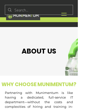
ABOUT US
WHY CHOOSE MUNIMENTUM?
Partnering with Munimentum is like
having a dedicated, full-service IT
department—without the costs and
complexities of hiring and training in-