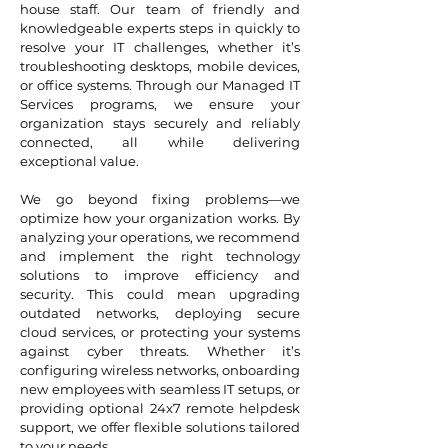
house staff. Our team of friendly and
knowledgeable experts steps in quickly to
resolve your IT challenges, whether it’s
troubleshooting desktops, mobile devices,
or office systems. Through our Managed IT
Services programs, we ensure your
organization stays securely and reliably
connected, all while delivering
exceptional value.
We go beyond fixing problems—we
optimize how your organization works. By
analyzing your operations, we recommend
and implement the right technology
solutions to improve efficiency and
security. This could mean upgrading
outdated networks, deploying secure
cloud services, or protecting your systems
against cyber threats. Whether it’s
configuring wireless networks, onboarding
new employees with seamless IT setups, or
providing optional 24x7 remote helpdesk
support, we offer flexible solutions tailored
to your needs.