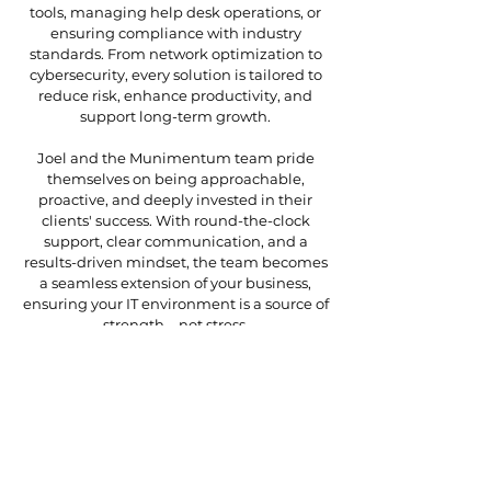
tools, managing help desk operations, or
ensuring compliance with industry
standards. From network optimization to
cybersecurity, every solution is tailored to
reduce risk, enhance productivity, and
support long-term growth.
Joel and the Munimentum team pride
themselves on being approachable,
proactive, and deeply invested in their
clients' success. With round-the-clock
support, clear communication, and a
results-driven mindset, the team becomes
a seamless extension of your business,
ensuring your IT environment is a source of
strength—not stress.
At Munimentum, it’s not just about solving
technical challenges; it’s about building
lasting partnerships and empowering your
organization to thrive.
Personal Interests
Joel is proud of his awesome and talented